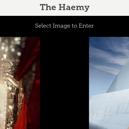
The Haemy
Select Image to Enter