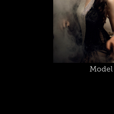
Model