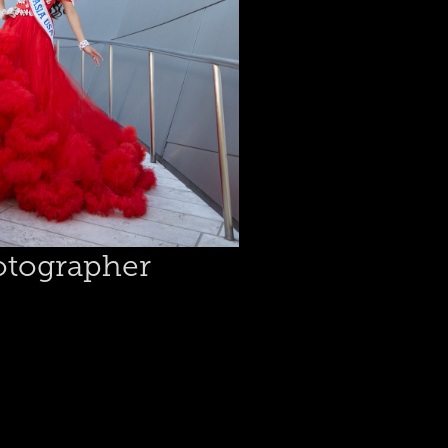
tographer