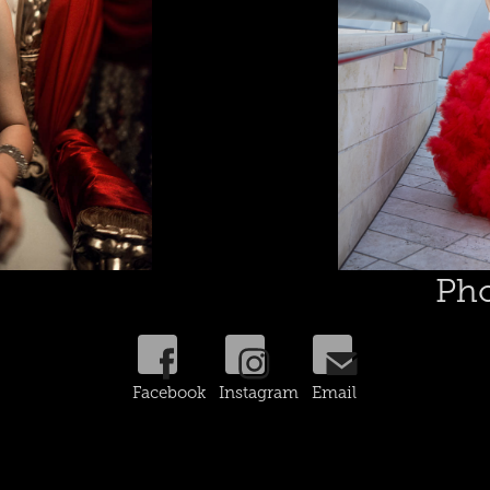
Pho
Facebook Instagram Email